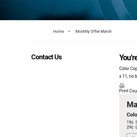
Home
‣
Monthly Offer March
Contact Us
You're
Color Cop
x 11, no 
Print Co