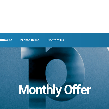
fillment
Promo Items
Contact Us
Monthly Offer