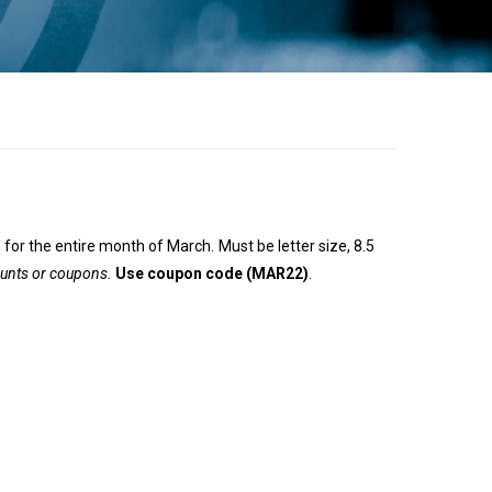
 for the entire month of March. Must be letter size, 8.5
ounts or coupons.
Use coupon code (MAR22)
.