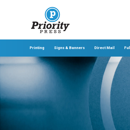
Printing
Signs & Banners
Direct Mail
Ful