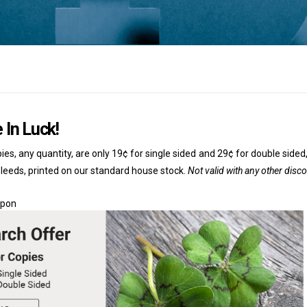
 In Luck!
ies, any quantity, are only 19¢ for single sided and 29¢ for double sided,
bleeds, printed on our standard house stock.
Not valid with any other disc
upon